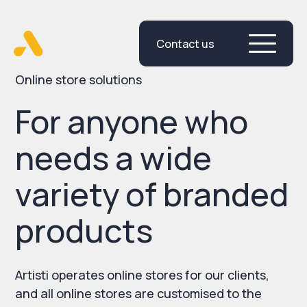
Contact us
Skip
to
content
Online store solutions
For anyone who
needs a wide
variety of branded
products
Artisti operates online stores for our clients,
and all online stores are customised to the