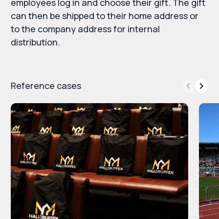
employees log in and choose their gift. The gift
can then be shipped to their home address or
to the company address for internal
distribution.
Reference cases