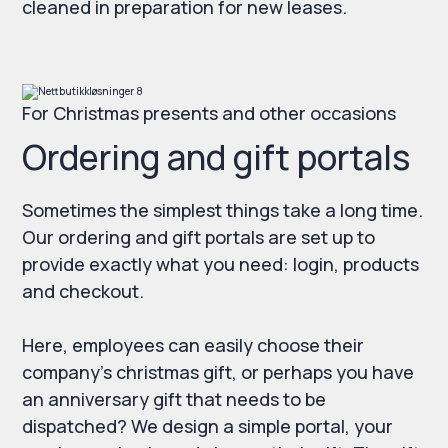
cleaned in preparation for new leases.
For Christmas presents and other occasions
Ordering and gift portals
Sometimes the simplest things take a long time.
Our ordering and gift portals are set up to
provide exactly what you need: login, products
and checkout.
Here, employees can easily choose their
company's christmas gift, or perhaps you have
an anniversary gift that needs to be
dispatched? We design a simple portal, your