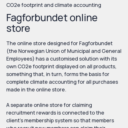
CO2e footprint and climate accounting
Fagforbundet online
store
The online store designed for Fagforbundet
(the Norwegian Union of Municipal and General
Employees) has a customised solution with its
own CO2e footprint displayed on all products,
something that, in turn, forms the basis for
complete climate accounting for all purchases
made in the online store.
A separate online store for claiming
recruitment rewards is connected to the
client's membership system so that members