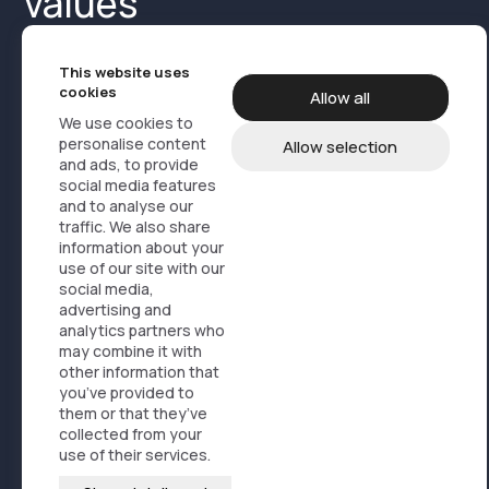
values
This website uses
cookies
Allow all
We use cookies to
personalise content
Allow selection
and ads, to provide
Product Media
Cases
About us
social media features
and to analyse our
Contact us
Products
traffic. We also share
information about your
use of our site with our
Design, branding og marketing
social media,
Service logistics
advertising and
analytics partners who
Online store solutions
may combine it with
FAQ
other information that
you’ve provided to
News
them or that they’ve
Sustainability
collected from your
use of their services.
profil@artisti.no
+47 21 50 93 00