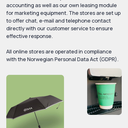
accounting as well as our own leasing module
for marketing equipment. The stores are set up
to offer chat, e-mail and telephone contact
directly with our customer service to ensure
effective response.
All online stores are operated in compliance
with the Norwegian Personal Data Act (GDPR).