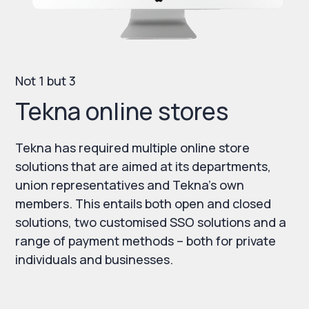
Not 1 but 3
Tekna online stores
Tekna has required multiple online store
solutions that are aimed at its departments,
union representatives and Tekna’s own
members. This entails both open and closed
solutions, two customised SSO solutions and a
range of payment methods – both for private
individuals and businesses.