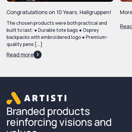
Congratulations on 10 Years, Hallgruppen!
More
The chosen products were both practical and
Rea
built to last: ● Durable tote bags ● Osprey
backpacks with embroidered logo ● Premium-
quality pens [...]
Read more
Branded products
reinforcing visions and