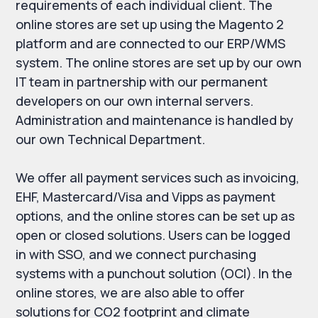
requirements of each individual client. The
online stores are set up using the Magento 2
platform and are connected to our ERP/WMS
system. The online stores are set up by our own
IT team in partnership with our permanent
developers on our own internal servers.
Administration and maintenance is handled by
our own Technical Department.
We offer all payment services such as invoicing,
EHF, Mastercard/Visa and Vipps as payment
options, and the online stores can be set up as
open or closed solutions. Users can be logged
in with SSO, and we connect purchasing
systems with a punchout solution (OCI). In the
online stores, we are also able to offer
solutions for CO2 footprint and climate