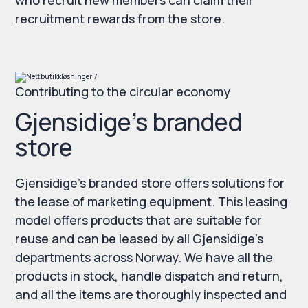
who recruit new members can claim their
recruitment rewards from the store.
Contributing to the circular economy
Gjensidige’s branded
store
Gjensidige’s branded store offers solutions for
the lease of marketing equipment. This leasing
model offers products that are suitable for
reuse and can be leased by all Gjensidige’s
departments across Norway. We have all the
products in stock, handle dispatch and return,
and all the items are thoroughly inspected and