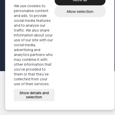
Service logistics
We use cookies to
personalise content
Allow selection
Online store solutions
and ads, to provide
FAQ
social media features
and to analyse our
News
traffic. We also share
Sustainability
information about your
profil@artisti.no
use of our site with our
social media,
+47 21 50 93 00
advertising and
analytics partners who
may combine it with
Privacy policy
Designet og kodet av
Stem Agency
other information that
you’ve provided to
them or that they’ve
collected from your
use of their services.
Show details and
selection