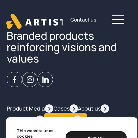
Skip
to
content
Contact us
Branded products
reinforcing visions and
values
Product Media
Cases
About us
Contact us
Products
This website uses
Design, branding og marketing
cookies
Allow all