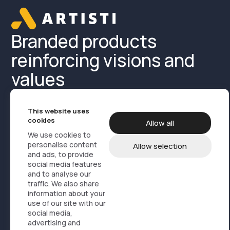
Branded products
reinforcing visions and
values
This website uses
cookies
Allow all
We use cookies to
personalise content
Allow selection
and ads, to provide
Product Media
Cases
About us
social media features
and to analyse our
Contact us
Products
traffic. We also share
information about your
use of our site with our
Design, branding og marketing
social media,
Service logistics
advertising and