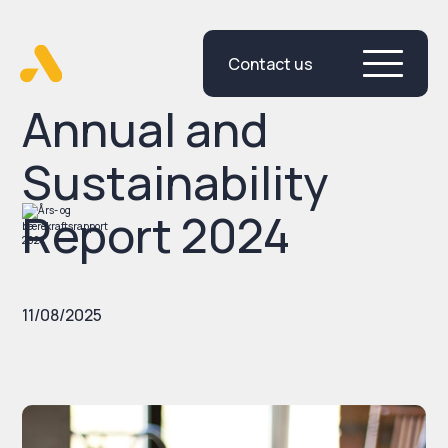
Contact us
Skip
to
content
Annual and
Sustainability
Report 2024
11/08/2025