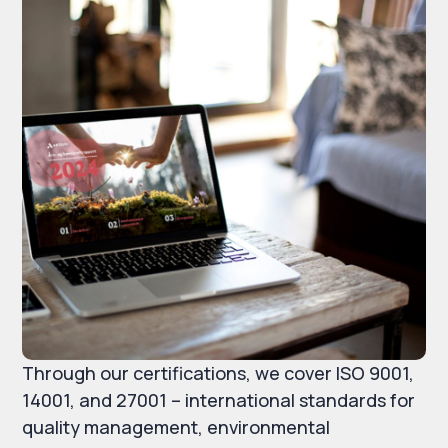
Through our certifications, we cover ISO 9001,
14001, and 27001 – international standards for
quality management, environmental