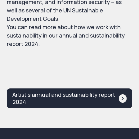
management, and information security – as
well as several of the UN Sustainable
Development Goals.
You can read more about how we work with
sustainability in our annual and sustainability
report 2024.
Artistis annual and sustainability report
2024